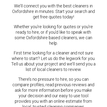
We’ll connect you with the best cleaners in
Oxfordshire in minutes. Start your search and
get free quotes today!
Whether you’re looking for quotes or you’re
ready to hire, or if you’d like to speak with
some Oxfordshire based cleaners, we can
help.
First time looking for a cleaner and not sure
where to start? Let us do the legwork for you.
Tell us about your project and we’ll send you a
list of local cleaners to review.
There’s no pressure to hire, so you can
compare profiles, read previous reviews and
ask for more information before you make
your decision and our easy to use tool
provides you with an online estimate from
local, trusted cleaning companies.