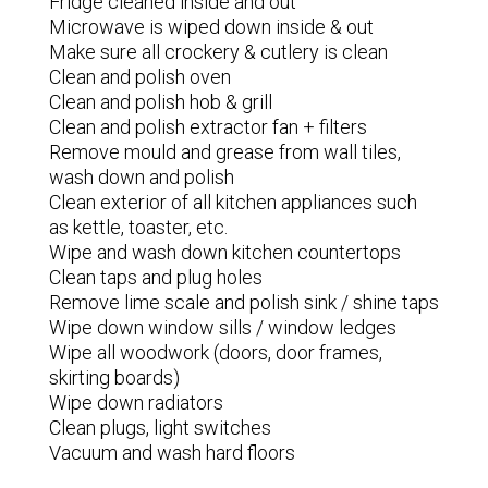
Fridge cleaned inside and out
Microwave is wiped down inside & out
Make sure all crockery & cutlery is clean
Clean and polish oven
Clean and polish hob & grill
Clean and polish extractor fan + filters
Remove mould and grease from wall tiles,
wash down and polish
Clean exterior of all kitchen appliances such
as kettle, toaster, etc.
Wipe and wash down kitchen countertops
Clean taps and plug holes
Remove lime scale and polish sink / shine taps
Wipe down window sills / window ledges
Wipe all woodwork (doors, door frames,
skirting boards)
Wipe down radiators
Clean plugs, light switches
Vacuum and wash hard floors