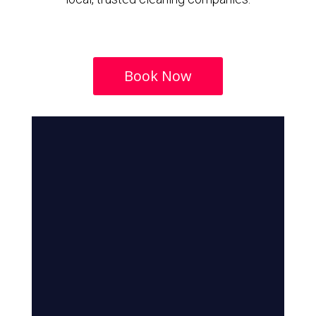
Book Now