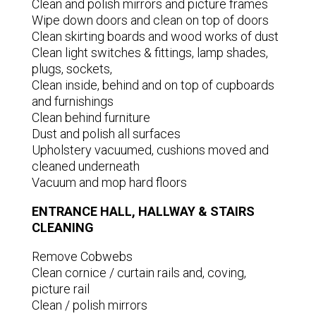
Clean and polish mirrors and picture frames
Wipe down doors and clean on top of doors
Clean skirting boards and wood works of dust
Clean light switches & fittings, lamp shades,
plugs, sockets,
Clean inside, behind and on top of cupboards
and furnishings
Clean behind furniture
Dust and polish all surfaces
Upholstery vacuumed, cushions moved and
cleaned underneath
Vacuum and mop hard floors
ENTRANCE HALL, HALLWAY & STAIRS
CLEANING
Remove Cobwebs
Clean cornice / curtain rails and, coving,
picture rail
Clean / polish mirrors