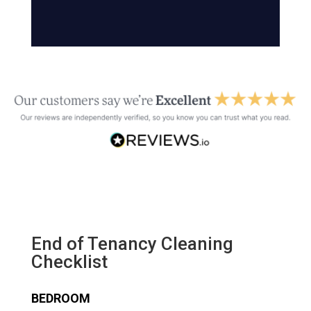
End of Tenancy Cleaning
Checklist
BEDROOM