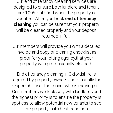
Our end of tenancy cleaning services are
designed to ensure both landlord and tenant
are 100% satisfied when the property is
vacated.
When you book
end of tenancy
cleaning
you can be sure that your property
will be cleaned properly and your deposit
returned in full.
Our members will provide you with a detailed
invoice and copy of cleaning checklist as
proof for your letting agency,that your
property was professionally cleaned.
End of tenancy cleaning in Oxfordshire is
required by property owners and is usually the
responsibility of the tenant who is moving out.
Our members
work closely with landlords and
the highest priority is to ensure the property is
spotless to allow potential new tenants to see
the property in its best condition.