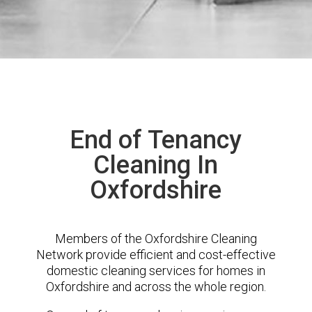
End of Tenancy
Cleaning In
Oxfordshire
Members of the Oxfordshire Cleaning
Network provide efficient and cost-effective
domestic cleaning services for homes in
Oxfordshire and across the whole region.