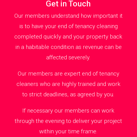
Get in Touch
Our members understand how important it
is to have your end of tenancy cleaning
completed quickly and your property back
in a habitable condition as revenue can be
affected severely.
Our members are expert end of tenancy
cleaners who are highly trained and work
to strict deadlines, as agreed by you.
If necessary our members can work
through the evening to deliver your project
within your time frame.