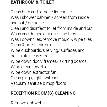
BATHROOM & TOILET
Clean bath and remove limescale
Wash shower cabinet / screen from inside
and out / de-scale
Clean and disinfect toilet from inside and out
Wash and de-scale sink / shine taps
Wash down tiles, remove mould & wipe tiles
Clean & polish mirrors
Wipe cupboards/shelving/ surfaces and
polish stainless steel
Wipe down door/ frames/ skirting boards
Wipe clean towel rail
Wipe down extractor fan
Clean plugs, light switches
Vacuum, sanitise & mop floors
RECEPTION ROOM(S) CLEANING
Remove cobwebs