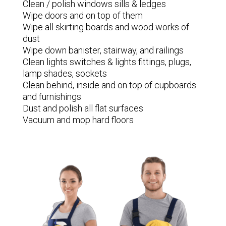
Clean / polish windows sills & ledges
Wipe doors and on top of them
Wipe all skirting boards and wood works of
dust
Wipe down banister, stairway, and railings
Clean lights switches & lights fittings, plugs,
lamp shades, sockets
Clean behind, inside and on top of cupboards
and furnishings
Dust and polish all flat surfaces
Vacuum and mop hard floors