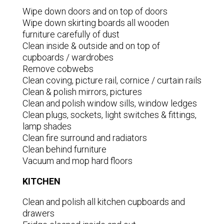
Wipe down doors and on top of doors
Wipe down skirting boards all wooden
furniture carefully of dust
Clean inside & outside and on top of
cupboards / wardrobes
Remove cobwebs
Clean coving, picture rail, cornice / curtain rails
Clean & polish mirrors, pictures
Clean and polish window sills, window ledges
Clean plugs, sockets, light switches & fittings,
lamp shades
Clean fire surround and radiators
Clean behind furniture
Vacuum and mop hard floors
KITCHEN
Clean and polish all kitchen cupboards and
drawers