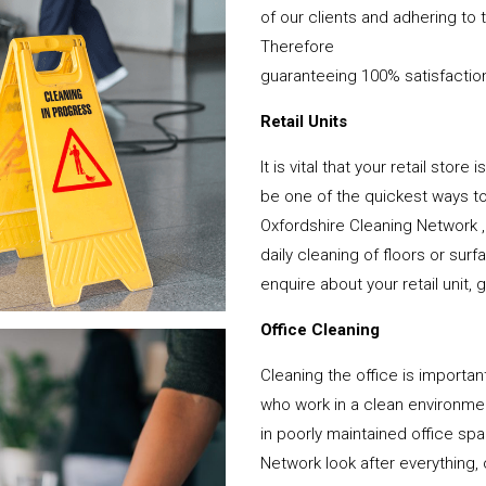
of our clients and adhering to 
Therefore
guaranteeing 100% satisfactio
Retail Units
It is vital that your retail stor
be one of the quickest ways 
Oxfordshire Cleaning Network 
daily cleaning of floors or su
enquire about your retail unit, 
Office Cleaning
Cleaning the office is important
who work in a clean environme
in poorly maintained office s
Network look after everything, 