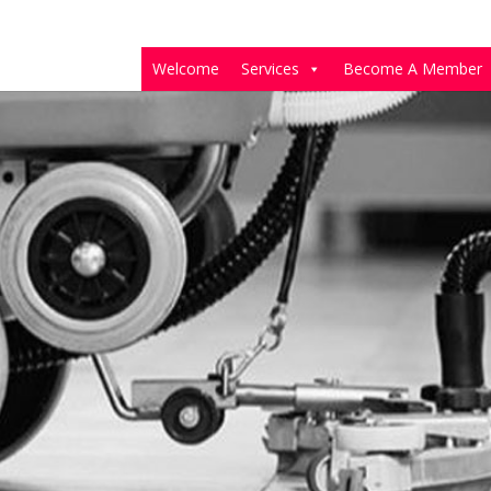
Welcome
Services
Become A Member