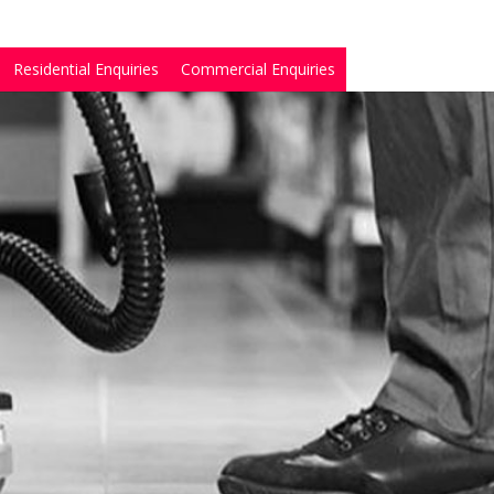
Residential Enquiries
Commercial Enquiries