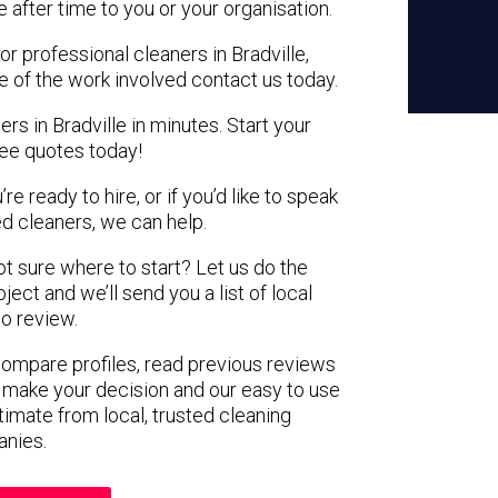
e after time to you or your organisation.
or professional cleaners in Bradville,
e of the work involved contact us today.
rs in Bradville in minutes. Start your
ree quotes today!
e ready to hire, or if you’d like to speak
d cleaners, we can help.
not sure where to start? Let us do the
ject and we’ll send you a list of local
to review.
 compare profiles, read previous reviews
 make your decision and our easy to use
timate from local, trusted cleaning
nies.