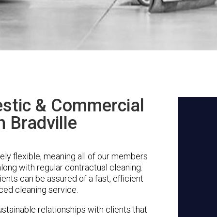
stic & Commercial
n Bradville
ely flexible, meaning all of our members
along with regular contractual cleaning.
ents can be assured of a fast, efficient
ced cleaning service.
stainable relationships with clients that