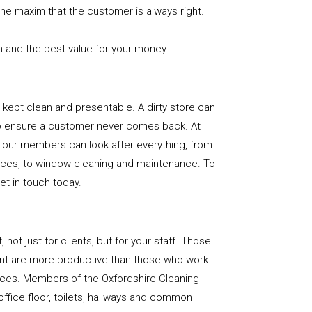
the maxim that the customer is always right.
n and the best value for your money
e is kept clean and presentable. A dirty store can
to ensure a customer never comes back. At
, our members can look after everything, from
rfaces, to window cleaning and maintenance. To
get in touch today.
, not just for clients, but for your staff. Those
nt are more productive than those who work
paces. Members of the Oxfordshire Cleaning
office floor, toilets, hallways and common