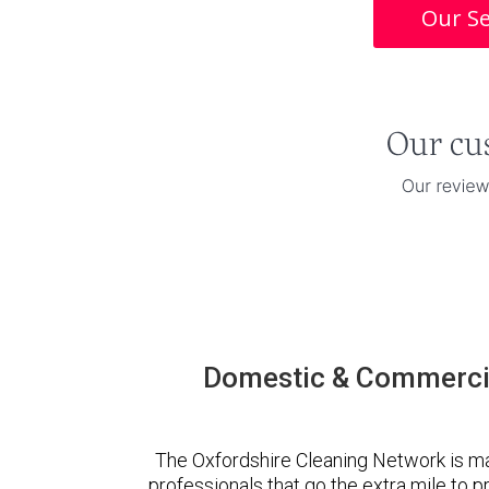
Our Se
Domestic & Commercia
The Oxfordshire Cleaning Network is m
professionals that go the extra mile to 