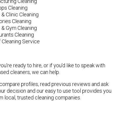
cturing Cleaning
ops Cleaning
 & Clinic Cleaning
ories Cleaning
e & Gym Cleaning
urants Cleaning
 Cleaning Service
u’re ready to hire, or if you’d like to speak with
sed cleaners, we can help.
n compare profiles, read previous reviews and ask
ur decision and our easy to use tool provides you
om local, trusted cleaning companies.