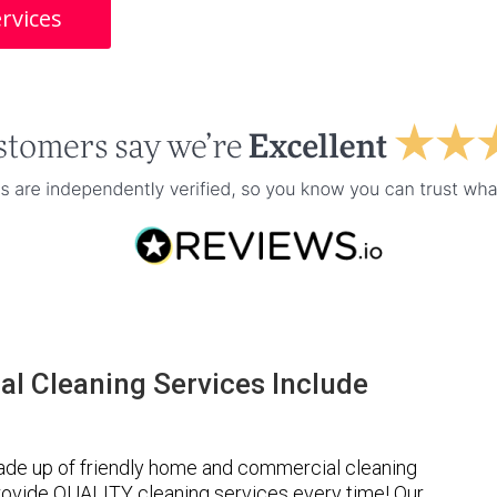
rvices
l Cleaning Services Include
ade up of friendly home and commercial cleaning
provide QUALITY cleaning services every time! Our