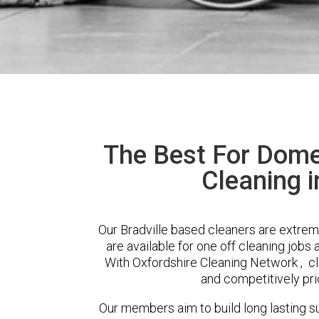
The Best For Dome
Cleaning i
Our Bradville based cleaners are extrem
are available for one off cleaning jobs 
With Oxfordshire Cleaning Network , cli
and competitively pri
Our members aim to build long lasting su