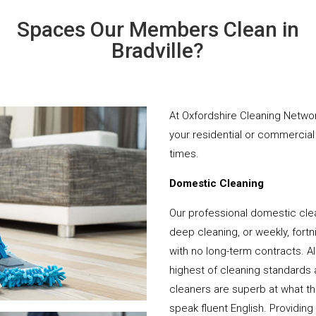
Spaces Our Members Clean in
Bradville?
At Oxfordshire Cleaning Networ
your residential or commercial 
times.
Domestic Cleaning
Our professional domestic clea
deep cleaning, or weekly, fortn
with no long-term contracts. Al
highest of cleaning standards 
cleaners are superb at what t
speak fluent English. Providing