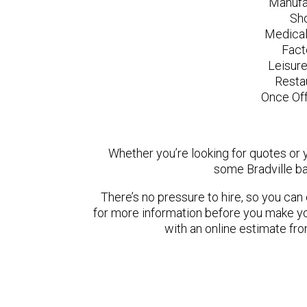
Manufa
Sh
Medical
Fact
Leisur
Resta
Once Off
Whether you’re looking for quotes or yo
some Bradville ba
There’s no pressure to hire, so you ca
for more information before you make yo
with an online estimate fr