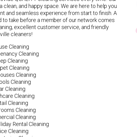
 clean, and happy space. We are here to help you
nt and seamless experience from start to finish. A
eed to take before a member of our network comes
ning, excellent customer service, and friendly
ville cleaners!
use Cleaning
tenancy Cleaning
ep Cleaning
pet Cleaning
ouses Cleaning
ools Cleaning
ar Cleaning
hcare Cleaning
tail Cleaning
ooms Cleaning
rcial Cleaning
liday Rental Cleaning
fice Cleaning