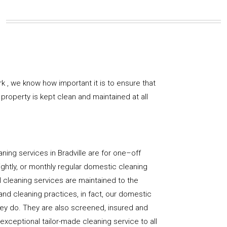
k , we know how important it is to ensure that
property is kept clean and maintained at all
ning services in Bradville are for one–off
ightly, or monthly regular domestic cleaning
l cleaning services are maintained to the
and cleaning practices, in fact, our domestic
hey do. They are also screened, insured and
 exceptional tailor-made cleaning service to all