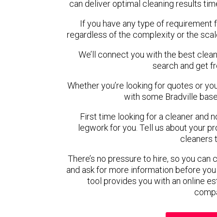
can deliver optimal cleaning results tim
If you have any type of requirement f
regardless of the complexity or the scal
We’ll connect you with the best cleane
search and get f
Whether you’re looking for quotes or you’r
with some Bradville base
First time looking for a cleaner and 
legwork for you. Tell us about your pro
cleaners 
There’s no pressure to hire, so you can
and ask for more information before you
tool provides you with an online es
compa