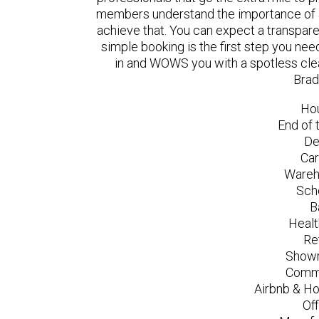
members understand the importance of a
achieve that. You can expect a transpare
simple booking is the first step you n
in and WOWS you with a spotless clea
Brad
Ho
End of 
De
Car
Wareh
Sch
B
Healt
Re
Showr
Comme
Airbnb & Ho
Of