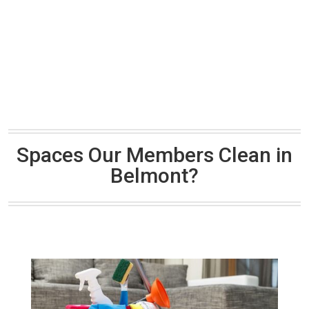
Spaces Our Members Clean in
Belmont?