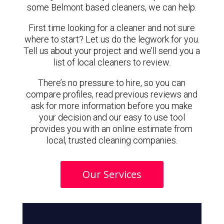
some Belmont based cleaners, we can help.
First time looking for a cleaner and not sure
where to start? Let us do the legwork for you.
Tell us about your project and we’ll send you a
list of local cleaners to review.
There’s no pressure to hire, so you can
compare profiles, read previous reviews and
ask for more information before you make
your decision and our easy to use tool
provides you with an online estimate from
local, trusted cleaning companies.
Our Services