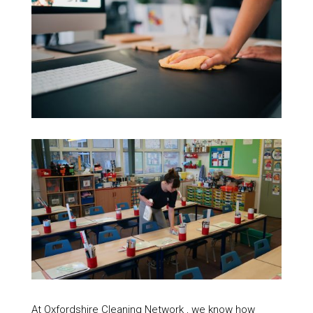
At Oxfordshire Cleaning Network , we know how