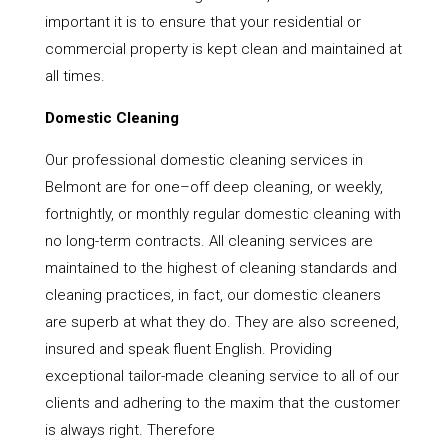
important it is to ensure that your residential or
commercial property is kept clean and maintained at
all times.
Domestic Cleaning
Our professional domestic cleaning services in
Belmont are for one–off deep cleaning, or weekly,
fortnightly, or monthly regular domestic cleaning with
no long-term contracts. All cleaning services are
maintained to the highest of cleaning standards and
cleaning practices, in fact, our domestic cleaners
are superb at what they do. They are also screened,
insured and speak fluent English. Providing
exceptional tailor-made cleaning service to all of our
clients and adhering to the maxim that the customer
is always right. Therefore