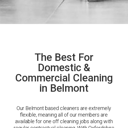
The Best For
Domestic &
Commercial Cleaning
in Belmont
Our Belmont based cleaners are extremely
flexible, meaning all of our members are
available for one off cleaning jobs along with
regular contractual cleaning. With Oxfordshire