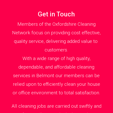
Get in Touch
Members of the Oxfordshire Cleaning
Network focus on providing cost effective,
quality service, delivering added value to
customers.
With a wide range of high quality,
dependable, and affordable cleaning
services in Belmont our members can be
relied upon to efficiently clean your house
or office environment to total satisfaction.
All cleaning jobs are carried out swiftly and