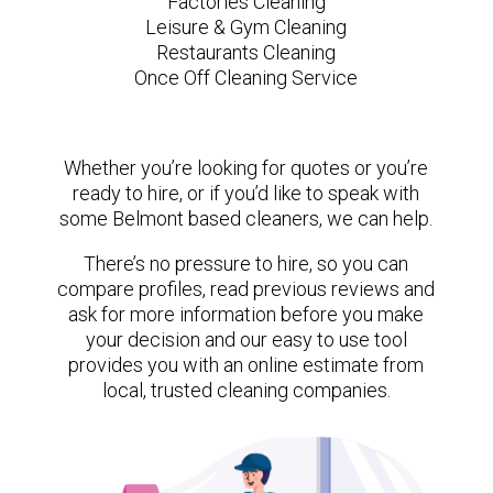
Factories Cleaning
Leisure & Gym Cleaning
Restaurants Cleaning
Once Off Cleaning Service
Whether you’re looking for quotes or you’re
ready to hire, or if you’d like to speak with
some Belmont based cleaners, we can help.
There’s no pressure to hire, so you can
compare profiles, read previous reviews and
ask for more information before you make
your decision and our easy to use tool
provides you with an online estimate from
local, trusted cleaning companies.