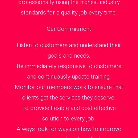
professionally using the highest industry
standards for a quality job every time.
Our Commitment
Listen to customers and understand their
goals and needs.
Be immediately responsive to customers
and continuously update training.
Monitor our members work to ensure that
clients get the services they deserve.
To provide flexible and cost effective
solution to every job.
Always look for ways on how to improve