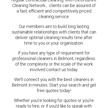
Cleaning Network , clients can be assured of
a fast, efficient and competitively priced
cleaning service.
Our members aim to build long lasting
sustainable relationships with clients that can
deliver optimal cleaning results time after
time to you or your organisation.
If you have any type of requirement for
professional cleaners in Belmont, regardless
of the complexity or the scale of the work
involved contact us today.
We’ll connect you with the best cleaners in
Belmont in minutes. Start your search and get
free quotes today!
Whether you’re looking for quotes or you’re
ready to hire, or if you’d like to speak with