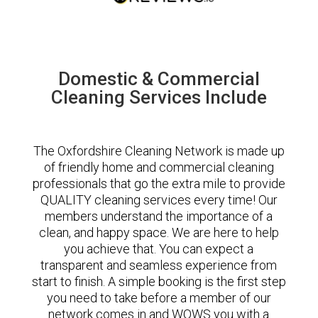
Domestic & Commercial
Cleaning Services Include
The Oxfordshire Cleaning Network is made up
of friendly home and commercial cleaning
professionals that go the extra mile to provide
QUALITY cleaning services every time! Our
members understand the importance of a
clean, and happy space. We are here to help
you achieve that. You can expect a
transparent and seamless experience from
start to finish. A simple booking is the first step
you need to take before a member of our
network comes in and WOWS you with a