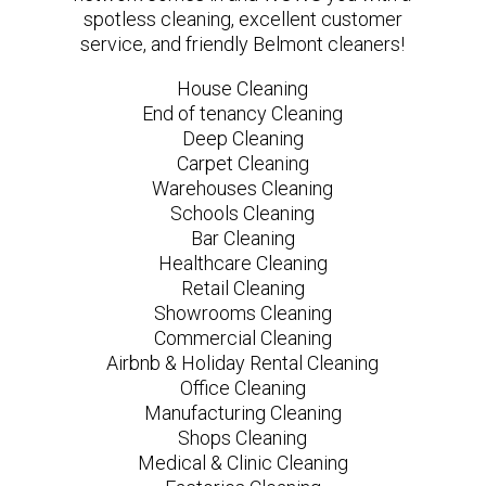
spotless cleaning, excellent customer
service, and friendly Belmont cleaners!
House Cleaning
End of tenancy Cleaning
Deep Cleaning
Carpet Cleaning
Warehouses Cleaning
Schools Cleaning
Bar Cleaning
Healthcare Cleaning
Retail Cleaning
Showrooms Cleaning
Commercial Cleaning
Airbnb & Holiday Rental Cleaning
Office Cleaning
Manufacturing Cleaning
Shops Cleaning
Medical & Clinic Cleaning