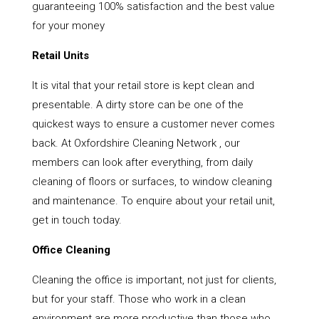
guaranteeing 100% satisfaction and the best value
for your money
Retail Units
It is vital that your retail store is kept clean and
presentable. A dirty store can be one of the
quickest ways to ensure a customer never comes
back. At Oxfordshire Cleaning Network , our
members can look after everything, from daily
cleaning of floors or surfaces, to window cleaning
and maintenance. To enquire about your retail unit,
get in touch today.
Office Cleaning
Cleaning the office is important, not just for clients,
but for your staff. Those who work in a clean
environment are more productive than those who