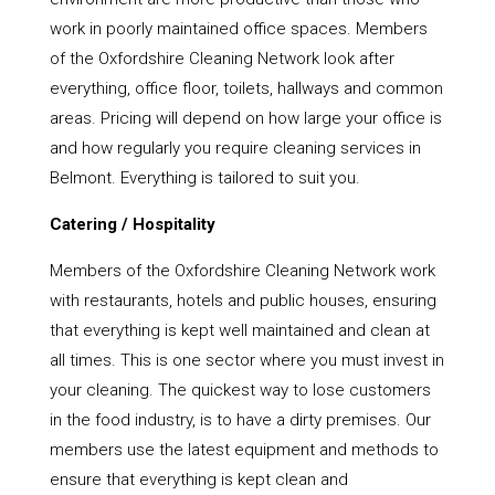
work in poorly maintained office spaces. Members
of the Oxfordshire Cleaning Network look after
everything, office floor, toilets, hallways and common
areas. Pricing will depend on how large your office is
and how regularly you require cleaning services in
Belmont. Everything is tailored to suit you.
Catering / Hospitality
Members of the Oxfordshire Cleaning Network work
with restaurants, hotels and public houses, ensuring
that everything is kept well maintained and clean at
all times. This is one sector where you must invest in
your cleaning. The quickest way to lose customers
in the food industry, is to have a dirty premises. Our
members use the latest equipment and methods to
ensure that everything is kept clean and