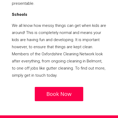
presentable.
Schools
We all know how messy things can get when kids are
around! This is completely normal and means your
kids are having fun and developing. It is important
however, to ensure that things are kept clean.
Members of the Oxfordshire Cleaning Network look
after everything, from ongoing cleaning in Belmont,
to one off jobs like gutter cleaning. To find out more,
simply get in touch today.
Book Now